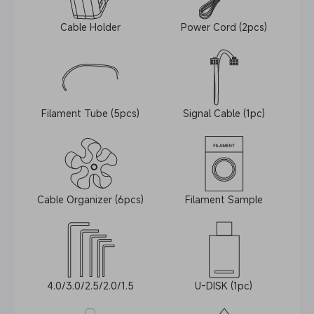
Cable Holder
Power Cord (2pcs)
Filament Tube (5pcs)
Signal Cable (1pc)
Cable Organizer (6pcs)
Filament Sample
4.0/3.0/2.5/2.0/1.5
U-DISK (1pc)