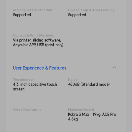
AI Spaghetti Detection
Object-Skip & Area Leveling
Supported
Supported
Control & Print Methods
Via printer, slicing software,
Anycubic APP, USB (print only)
User Experience & Features
Touchscreen
Noise
4.3-inch capacitive touch
≤60dB (Standard mode)
screen
Video Monitoring
Machine Weight
-
Kobra 3 Max - 19kg, ACE Pro -
4.6kg