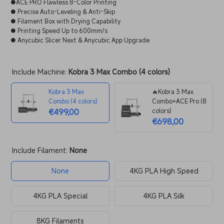
●ACE PRO Flawless 8-Color Printing
● Precise Auto-Leveling & Anti-Skip
● Filament Box with Drying Capability
● Printing Speed Up to 600mm/s
● Anycubic Slicer Next & Anycubic App Upgrade
Include Machine:
Kobra 3 Max Combo (4 colors)
Kobra 3 Max
🔥Kobra 3 Max
Combo (4 colors)
Combo+ACE Pro (8
€499,00
colors)
€698,00
Include Filament:
None
None
4KG PLA High Speed
4KG PLA Special
4KG PLA Silk
8KG Filaments