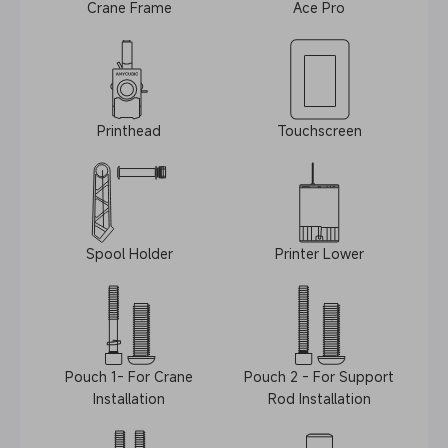
Crane Frame
Ace Pro
Printhead
Touchscreen
Spool Holder
Printer Lower
Pouch 1- For Crane
Pouch 2 - For Support
Installation
Rod Installation