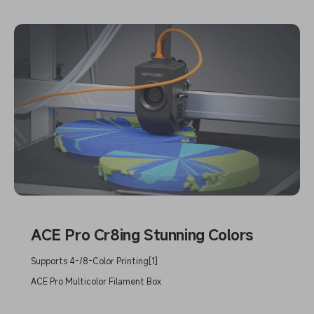
ACE Pro Cr8ing Stunning Colors
Supports 4-/8-Color Printing[1]
ACE Pro Multicolor Filament Box