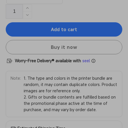
Increase
quantity
Decrease
for
quantity
Anycubic
Add to cart
for
Kobra
Anycubic
3
Kobra
Max
Buy it now
3
Combo
Max
Combo
Worry-Free Delivery® available with
seel
Note:
1. The type and colors in the printer bundle are
random, it may contain duplicate colors. Product
images are for reference only.
2. Gifts or bundle contents are fulfilled based on
the promotional phase active at the time of
purchase, and may vary by order date.