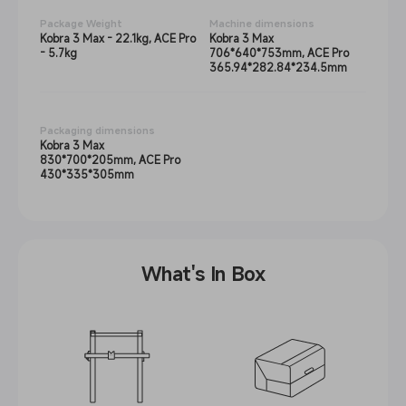
Package Weight
Machine dimensions
Kobra 3 Max - 22.1kg, ACE Pro
Kobra 3 Max
- 5.7kg
706*640*753mm, ACE Pro
365.94*282.84*234.5mm
Packaging dimensions
Kobra 3 Max
830*700*205mm, ACE Pro
430*335*305mm
What's In Box