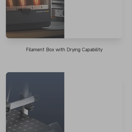
Filament Box with Drying Capability