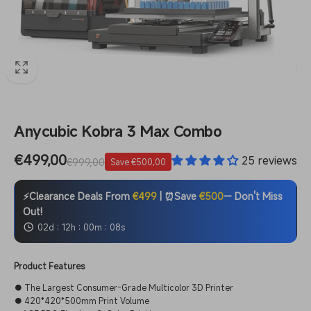
Anycubic Kobra 3 Max Combo
Sale
€499,00
Regular
25 reviews
€999,00
Save €500,00
price
price
⚡Clearance Deals From
€499
| ⏰Save
€500
— Don't Miss
Out!
:
:
:
02d
12h
00m
07s
Product Features
● The Largest Consumer-Grade Multicolor 3D Printer
● 420*420*500mm Print Volume