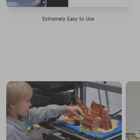
Extremely Easy to Use