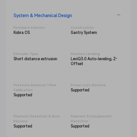
System & Mechanical Design
Firmware solution
Construction
Kobra OS
Gantry System
Extruder Type
Machine Leveling
Short distance extrusion
LeviQ3.0 Auto-leveling, Z-
Offset
Pressure Advance / Flow
Power Loss Resume
Supported
Calibration
Supported
Filament Detection & Auto
Filament Entanglement
Resume
Detection
Supported
Supported