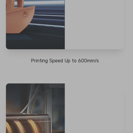
Printing Speed Up to 600mm/s