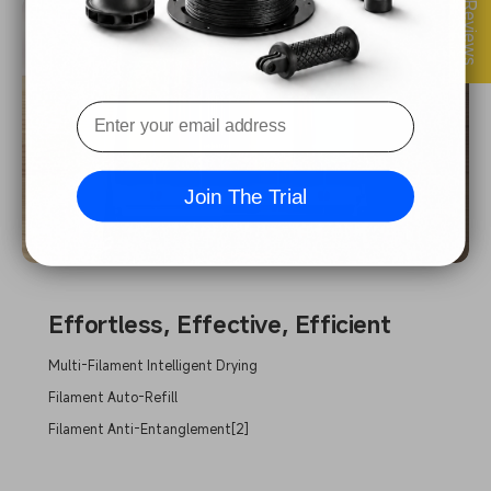
★ Reviews
Join The Trial
Effortless, Effective, Efficient
Multi-Filament Intelligent Drying
Filament Auto-Refill
Filament Anti-Entanglement[2]