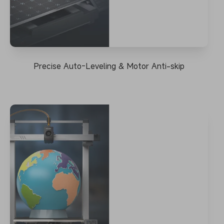
Precise Auto-Leveling & Motor Anti-skip