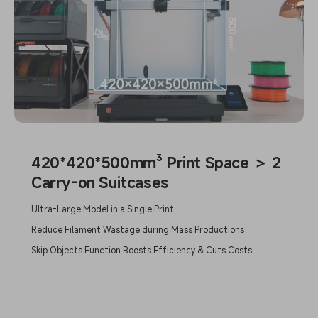
420*420*500mm³ Print Space ＞ 2
Carry-on Suitcases
Ultra-Large Model in a Single Print
Reduce Filament Wastage during Mass Productions
Skip Objects Function Boosts Efficiency & Cuts Costs