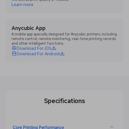
Learn more
Anycubic App
A mobile app specially designed for Anycubic printers, including
remote control, remote monitoring, real-time printing records
and other intelligent functions.
Download For iOS
Download For Android
Specifications
Core Printing Performance