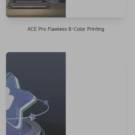
ACE Pro Flawless 8-Color Printing