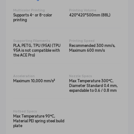
Multicolor Printing
Printing Volume
Supports 4- or 8-color
420*420*500mm (88L)
printing
Supporting Filaments
Printing Speed
PLA, PETG, TPU (95A) (TPU
Recommended 300 mm/s,
95A is not compatible with
Maximum 600 mm/s
the ACE Pro)
Acceleration
Nozzle Specs
Maximum 10,000 mm/s²
Max Temperature 300°C,
Diameter Standard 0.4 mm,
expandable to 0.6 / 0.8 mm
Hotbed Specs
Max Temperature 90°C,
Material PEI spring steel build
plate