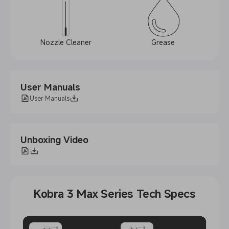
Nozzle Cleaner
Grease
User Manuals
User Manuals
Unboxing Video
Kobra 3 Max Series Tech Specs