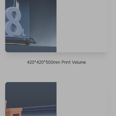
420*420*500mm Print Volume