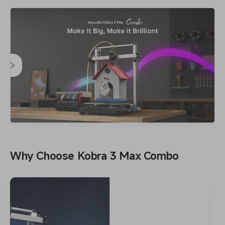
Why Choose Kobra 3 Max Combo