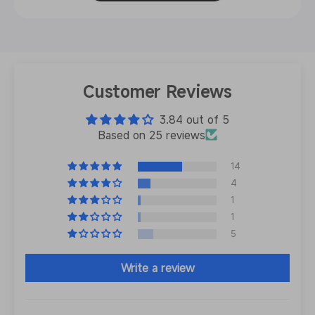
Customer Reviews
3.84 out of 5
Based on 25 reviews
14
4
1
1
5
Write a review