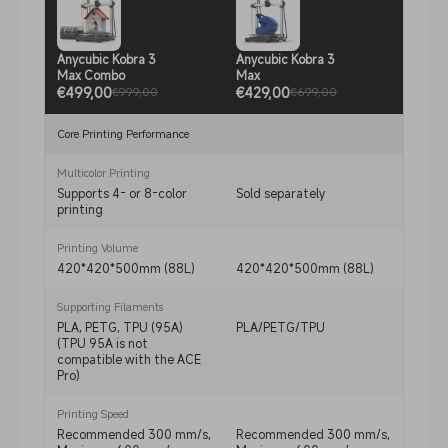
Anycubic Kobra 3
Anycubic Kobra 3
Anycu
Max Combo
Max
Comb
€499,00
€429,00
€329
€999,00
€699,00
Core Printing Performance
Multicolor Printing
Supports 4- or 8-color
Sold separately
Suppo
printing
print
Printing Volume
420*420*500mm (88L)
420*420*500mm (88L)
250*
Supporting Filaments
PLA, PETG, TPU (95A)
PLA/PETG/TPU
PLA/
(TPU 95A is not
not c
compatible with the ACE
ACE P
Pro)
Printing Speed
Recommended 300 mm/s,
Recommended 300 mm/s,
Reco