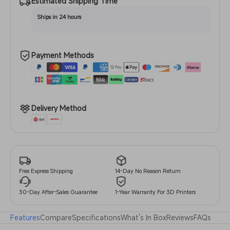
Estimated Shipping Time
Ships in 24 hours
Payment Methods
Delivery Method
14-Day No Reason Return
Free Express Shipping
30-Day After-Sales Guarantee
1-Year Warranty For 3D Printers
Features
Compare
Specifications
What's In Box
Reviews
FAQs