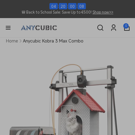
Skip to
:
:
:
04
20
00
07
content
🎒 Back to School Sale: Save Up to €500!
Shop now>>
0
0
items
Log
in
Home
Anycubic Kobra 3 Max Combo
Skip to
product
information