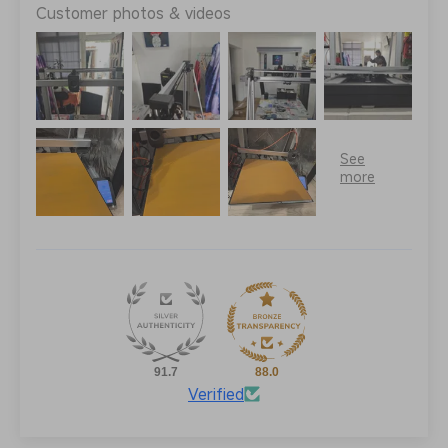
Customer photos & videos
91.7
88.0
Verified