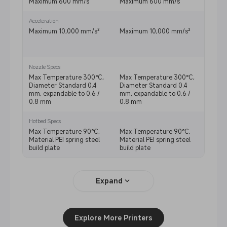
Maximum 600 mm/s
Maximum 600 mm/s
Maxi
Acceleration
Maximum 10,000 mm/s²
Maximum 10,000 mm/s²
Reco
mm/s
mm/s
Nozzle Specs
Max Temperature 300°C,
Max Temperature 300°C,
Max 
Diameter Standard 0.4
Diameter Standard 0.4
Diame
mm, expandable to 0.6 /
mm, expandable to 0.6 /
mm, e
0.8 mm
0.8 mm
0.8 
Hotbed Specs
Max Temperature 90°C,
Max Temperature 90°C,
Max T
Material PEI spring steel
Material PEI spring steel
Mater
build plate
build plate
build
Expand
Explore More Printers