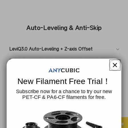
Auto-Leveling & Anti-Skip
LeviQ3.0 Auto-Leveling + Z-axis Offset
Dual-Y-axis Motor to Eliminate Layer
Misalignment
Anti-Skip Semi-Automatic Belt Tensioning
New Filament Free Trial！
Subscribe now for a chance to try our new
One-Click Resonance Compensation + Dynamic
PET-CF & PA6-CF filaments for free.