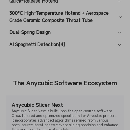
Quick-Release Hotend
300℃ High-Temperature Hotend + Aerospace
Grade Ceramic Composite Throat Tube
Dual-Spring Design
AI Spaghetti Detection[4]
The Anycubic Software Ecosystem
Anycubic Slicer Next
Anycubic Slicer Next is built upon the open-source software
Orca, tailored and optimized specifically for Anycubic printers.
It incorporates advanced algorithms refined from various
open-source iterations to elevate slicing precision and enhance
the overall print quality of models.