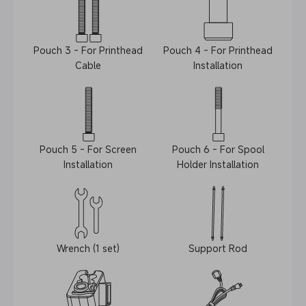
Pouch 3 - For Printhead
Pouch 4 - For Printhead
Cable
Installation
Pouch 5 - For Screen
Pouch 6 - For Spool
Installation
Holder Installation
Wrench (1 set)
Support Rod