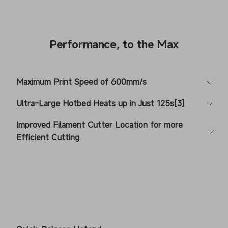
Performance, to the Max
Maximum Print Speed of 600mm/s
Ultra-Large Hotbed Heats up in Just 125s[3]
Improved Filament Cutter Location for more
Efficient Cutting